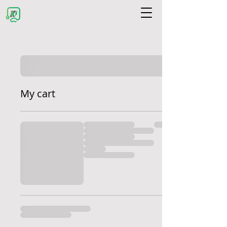
My cart