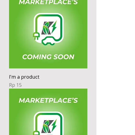
I'm a product
Price
Rp 15