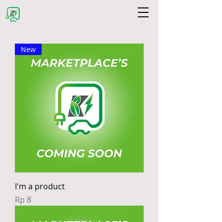
New
I'm a product
Price
Rp 8